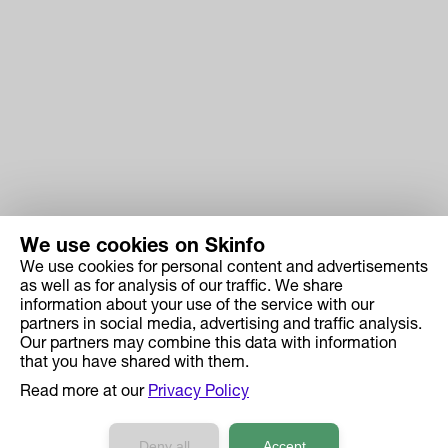
We use cookies on Skinfo
We use cookies for personal content and advertisements
Skinfo
as well as for analysis of our traffic. We share
information about your use of the service with our
Price
partners in social media, advertising and traffic analysis.
How it works
Our partners may combine this data with information
that you have shared with them.
Ingredient Search
Read more at our
Privacy Policy
Case Studies
Developers API Reference
Deny all
Accept