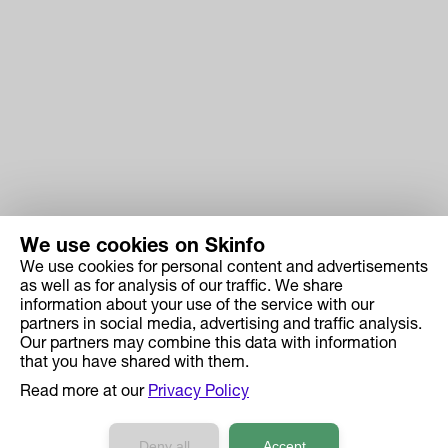
We use cookies on Skinfo
We use cookies for personal content and advertisements
Skinfo
as well as for analysis of our traffic. We share
information about your use of the service with our
Price
partners in social media, advertising and traffic analysis.
How it works
Our partners may combine this data with information
that you have shared with them.
Ingredient Search
Read more at our
Privacy Policy
Case Studies
Developers API Reference
Deny all
Accept