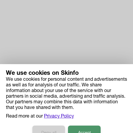
We use cookies on Skinfo
We use cookies for personal content and advertisements
Skinfo
as well as for analysis of our traffic. We share
information about your use of the service with our
Price
partners in social media, advertising and traffic analysis.
How it works
Our partners may combine this data with information
that you have shared with them.
Ingredient Search
Read more at our
Privacy Policy
Case Studies
Developers API Reference
Deny all
Accept