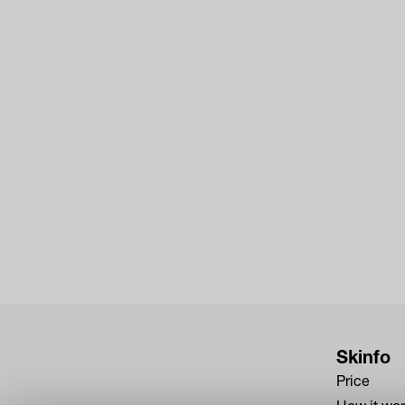
Skinfo
Price