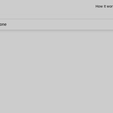
How it wor