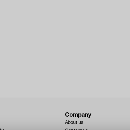
Company
About us