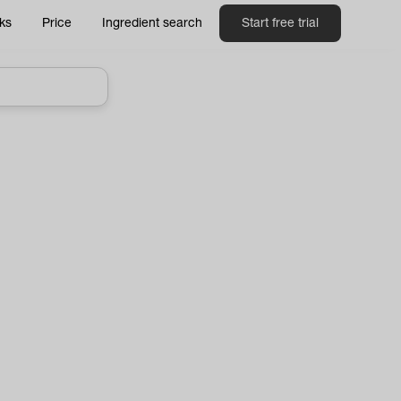
ks
Price
Ingredient search
Start free trial