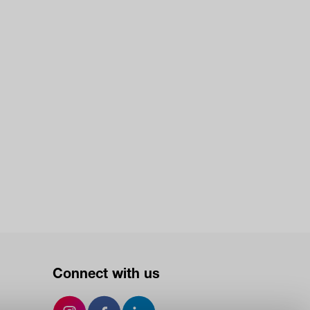
Connect with us