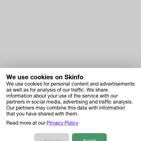
We use cookies on Skinfo
We use cookies for personal content and advertisements
Skinfo
as well as for analysis of our traffic. We share
information about your use of the service with our
Price
partners in social media, advertising and traffic analysis.
How it works
Our partners may combine this data with information
that you have shared with them.
Ingredient Search
Read more at our
Privacy Policy
Case Studies
Developers API Reference
Deny all
Accept