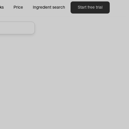
ks
Price
Ingredient search
Start free trial