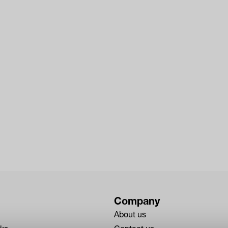
Company
About us