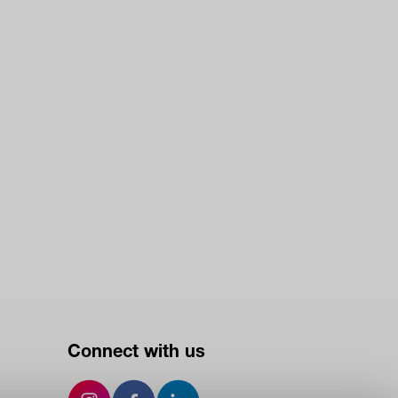
Connect with us