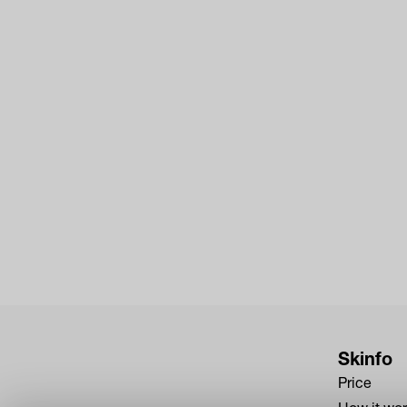
Skinfo
Price