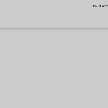
How it wor