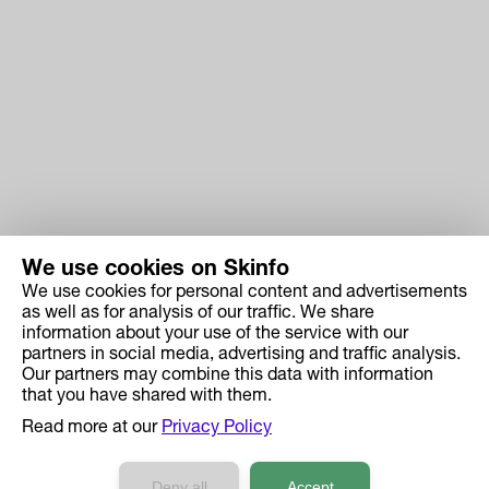
We use cookies on Skinfo
We use cookies for personal content and advertisements
Skinfo
as well as for analysis of our traffic. We share
information about your use of the service with our
Price
partners in social media, advertising and traffic analysis.
How it works
Our partners may combine this data with information
that you have shared with them.
Ingredient Search
Read more at our
Privacy Policy
Case Studies
Developers API Reference
Deny all
Accept