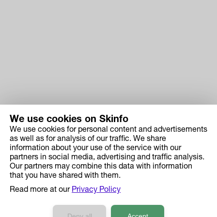
We use cookies on Skinfo
We use cookies for personal content and advertisements
Skinfo
as well as for analysis of our traffic. We share
information about your use of the service with our
Price
partners in social media, advertising and traffic analysis.
How it works
Our partners may combine this data with information
that you have shared with them.
Ingredient Search
Read more at our
Privacy Policy
Case Studies
Developers API Reference
Deny all
Accept