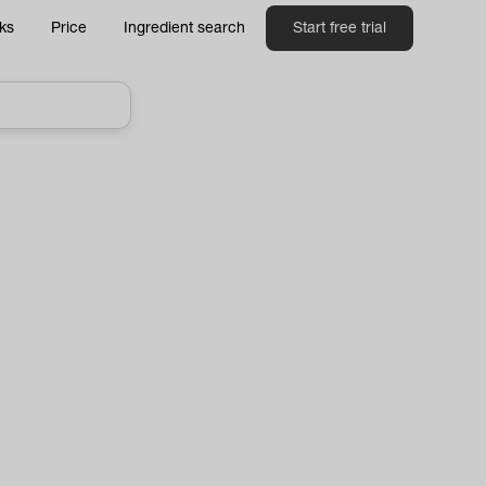
ks
Price
Ingredient search
Start free trial