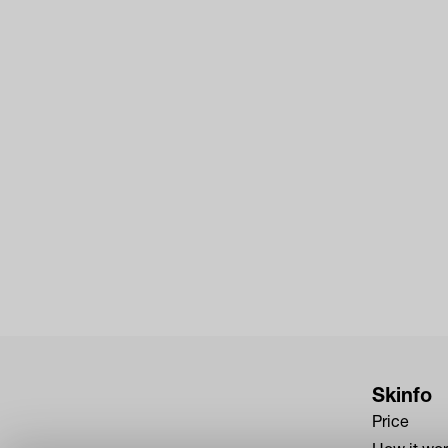
Skinfo
Price