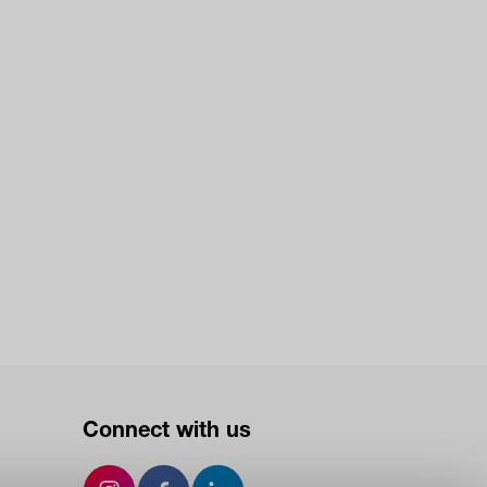
Connect with us