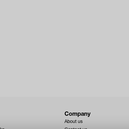
Company
About us