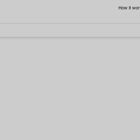
How it wor