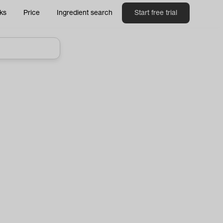
ks
Price
Ingredient search
Start free trial