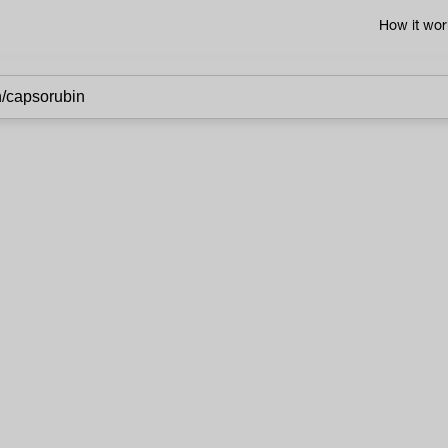
How it wor