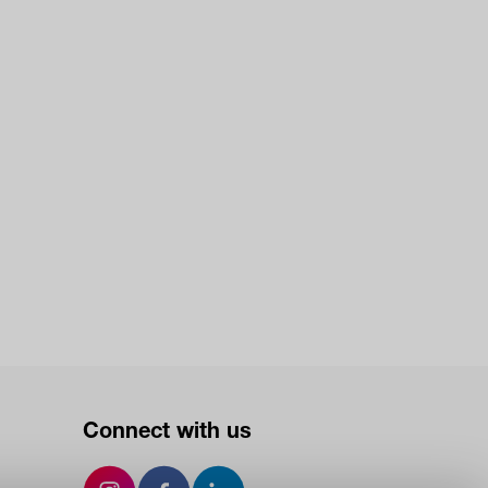
Connect with us