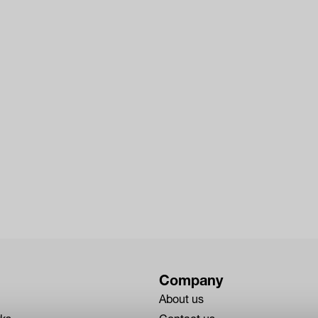
Company
About us