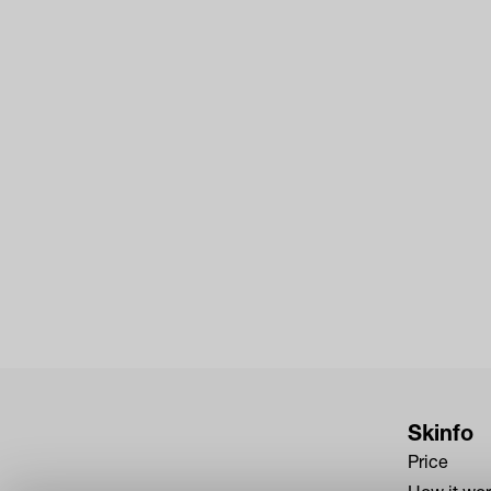
Skinfo
Price