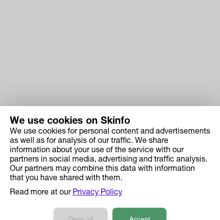
We use cookies on Skinfo
We use cookies for personal content and advertisements
Skinfo
as well as for analysis of our traffic. We share
information about your use of the service with our
Price
partners in social media, advertising and traffic analysis.
How it works
Our partners may combine this data with information
that you have shared with them.
Ingredient Search
Read more at our
Privacy Policy
Case Studies
Developers API Reference
Deny all
Accept