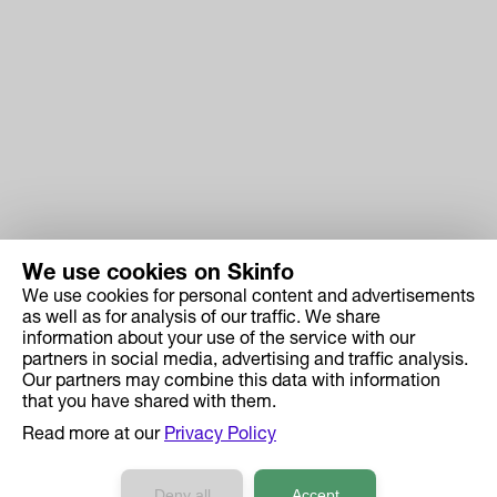
We use cookies on Skinfo
We use cookies for personal content and advertisements
Skinfo
as well as for analysis of our traffic. We share
information about your use of the service with our
Price
partners in social media, advertising and traffic analysis.
How it works
Our partners may combine this data with information
that you have shared with them.
Ingredient Search
Read more at our
Privacy Policy
Case Studies
Developers API Reference
Deny all
Accept