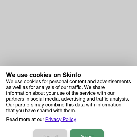
We use cookies on Skinfo
We use cookies for personal content and advertisements
Skinfo
as well as for analysis of our traffic. We share
information about your use of the service with our
Price
partners in social media, advertising and traffic analysis.
How it works
Our partners may combine this data with information
that you have shared with them.
Ingredient Search
Read more at our
Privacy Policy
Case Studies
Developers API Reference
Deny all
Accept